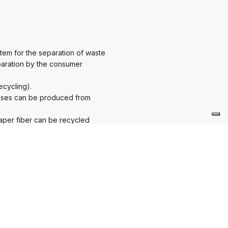
tem for the separation of waste
eparation by the consumer
ecycling).
poses can be produced from
paper fiber can be recycled
a considerably positive market
sruptive influences away from