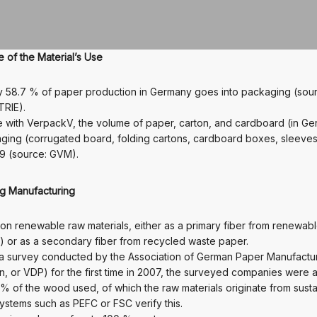
of the Material’s Use
y 58.7 % of paper production in Germany goes into packaging (sou
RIE).
 with VerpackV, the volume of paper, carton, and cardboard (in Ge
ging (corrugated board, folding cartons, cardboard boxes, sleeves,
9 (source: GVM).
ng Manufacturing
on renewable raw materials, either as a primary fiber from renewab
 or as a secondary fiber from recycled waste paper.
 a survey conducted by the Association of German Paper Manufactu
n, or VDP) for the first time in 2007, the surveyed companies were a
0 % of the wood used, of which the raw materials originate from sust
systems such as PEFC or FSC verify this.