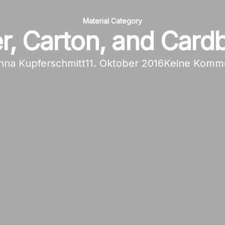
Material Category
r, Carton, and Card
nna Kupferschmitt
11. Oktober 2016
Keine Komm