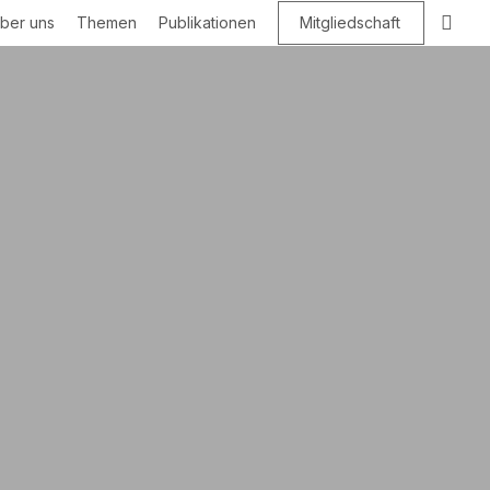
Suc
ber uns
Themen
Publikationen
Mitgliedschaft