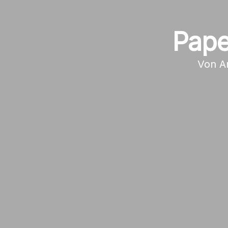
Pape
Von
A