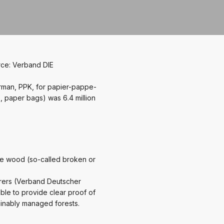
rce: Verband DIE
rman, PPK, for papier-pappe-
 paper bags) was 6.4 million
le wood (so-called broken or
rers (Verband Deutscher
ble to provide clear proof of
ainably managed forests.