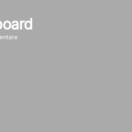
board
entare