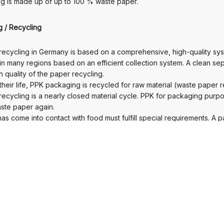
g is made up of up to 100 % waste paper.
ng / Recycling
ecycling in Germany is based on a comprehensive, high-quality sys
 in many regions based on an efficient collection system. A clean s
 quality of the paper recycling.
their life, PPK packaging is recycled for raw material (waste paper r
ecycling is a nearly closed material cycle. PPK for packaging pur
ste paper again.
as come into contact with food must fulfill special requirements. A 
 times.
s a valuable and internationally traded secondary raw material with 
recycling rate was 89.4 % (source: UBA).
ckground / Outlook
ed surface seals and equipment keep moisture, odors and other di