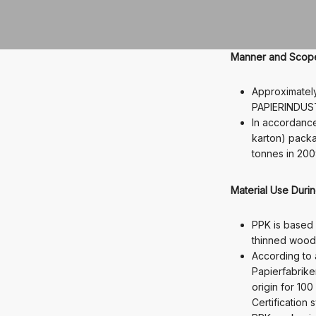
Manner and Scope 
Approximatel
PAPIERINDUST
In accordance
karton) packa
tonnes in 200
Material Use Duri
PPK is based 
thinned wood)
According to
Papierfabrike
origin for 10
Certification 