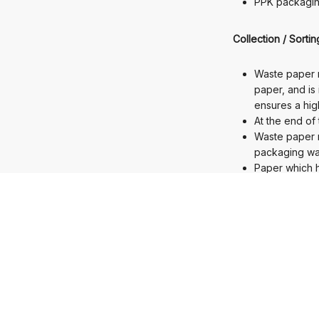
PPK packagin
Collection / Sorti
Waste paper r
paper, and is
ensures a high
At the end of 
Waste paper r
packaging wa
Paper which h
seven to eight
Waste paper i
value.
In 2020, the 
Development / Ba
Newly develop
the product.