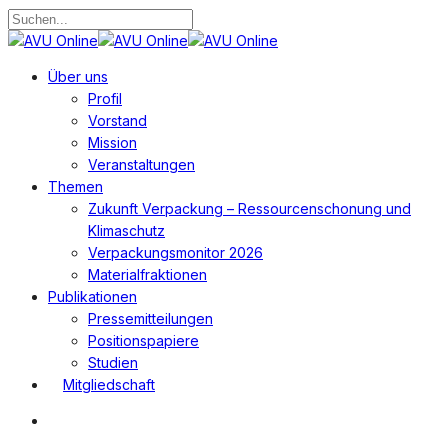
Zum
Hauptinhalt
Suche
springen
schließen
Suchen
Menü
Über uns
Profil
Vorstand
Mission
Veranstaltungen
Themen
Zukunft Verpackung – Ressourcenschonung und
Klimaschutz
Verpackungsmonitor 2026
Materialfraktionen
Publikationen
Pressemitteilungen
Positionspapiere
Studien
Mitgliedschaft
Suchen