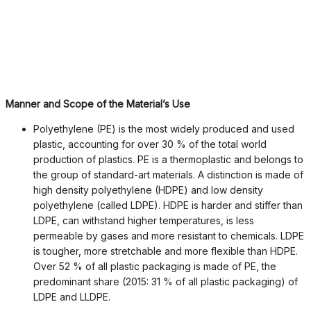
Manner and Scope of the Material’s Use
Polyethylene (PE) is the most widely produced and used
plastic, accounting for over 30 % of the total world
production of plastics. PE is a thermoplastic and belongs to
the group of standard-art materials. A distinction is made of
high density polyethylene (HDPE) and low density
polyethylene (called LDPE). HDPE is harder and stiffer than
LDPE, can withstand higher temperatures, is less
permeable by gases and more resistant to chemicals. LDPE
is tougher, more stretchable and more flexible than HDPE.
Over 52 % of all plastic packaging is made of PE, the
predominant share (2015: 31 % of all plastic packaging) of
LDPE and LLDPE.