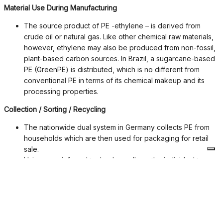
Material Use During Manufacturing
The source product of PE -ethylene – is derived from
crude oil or natural gas. Like other chemical raw materials,
however, ethylene may also be produced from non-fossil,
plant-based carbon sources. In Brazil, a sugarcane-based
PE (GreenPE) is distributed, which is no different from
conventional PE in terms of its chemical makeup and its
processing properties.
Collection / Sorting / Recycling
The nationwide dual system in Germany collects PE from
households which are then used for packaging for retail
sale.
Using near-infrared technology allows the individual types
of synthetic materials in the sorting plants to be separated.
Today a sorting accuracy of up to 98 % is achieved.
PE is 100 % recyclable. With help from the various material-
related processes, the used synthetic material packaging
can be either remelted directly into new products or