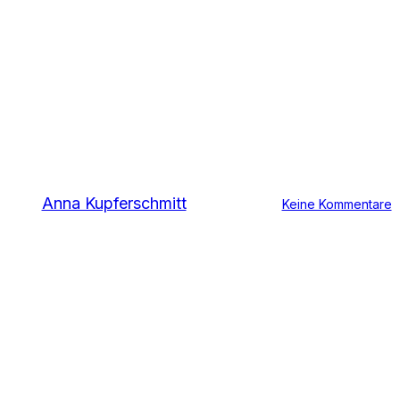
Material Category
Polyethylene (PE)
Von
Anna Kupferschmitt
11. Oktober 2016
Keine Kommentare