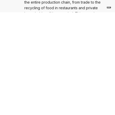
the entire production chain, from trade to the
recycling of food in restaurants and private
households, will be awarded. This year, the
competition is open to everyone, whether it is a
company, restauranteur, farmer, scientific institution,
private citizen, NGO, municipality or initiative –
everyone can participate.
NÄCHSTE BEITRAG
AGVU-Orientierungstag nimmt
Verpackungsgesetz in den Blick: „Worauf muss
sich die Wirtschaft jetzt einstellen?“
AGVU-Orientierungstag nimmt Verpackungsgesetz in den Blick:
„Worauf muss sich die Wirtschaft jetzt einstellen?“
Ähnliche Beiträge
STELLUNGNAHME
Überarbeitung der Europäischen