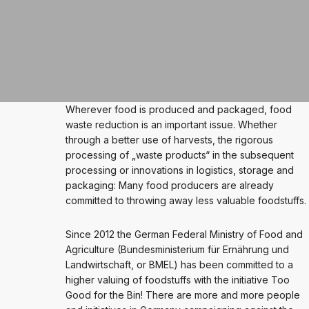
Wherever food is produced and packaged, food
waste reduction is an important issue. Whether
through a better use of harvests, the rigorous
processing of „waste products“ in the subsequent
processing or innovations in logistics, storage and
packaging: Many food producers are already
committed to throwing away less valuable foodstuffs.
Since 2012 the German Federal Ministry of Food and
Agriculture (Bundesministerium für Ernährung und
Landwirtschaft, or BMEL) has been committed to a
higher valuing of foodstuffs with the initiative Too
Good for the Bin! There are more and more people