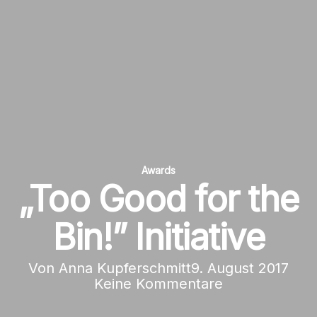
Awards
„Too Good for the
Bin!” Initiative
Von
Anna Kupferschmitt
9. August 2017
Keine Kommentare