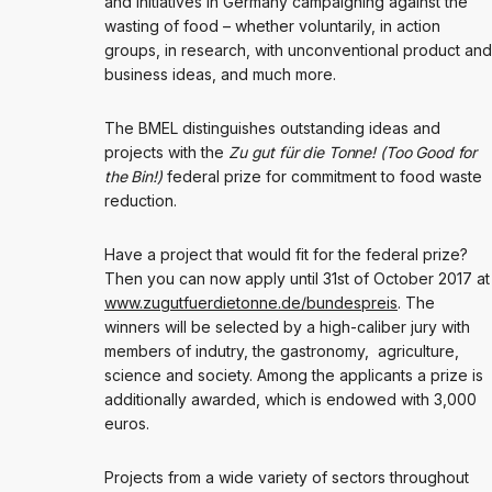
and initiatives in Germany campaigning against the
wasting of food – whether voluntarily, in action
groups, in research, with unconventional product and
business ideas, and much more.
The BMEL distinguishes outstanding ideas and
projects with the
Zu gut für die Tonne! (Too Good for
the Bin!)
federal prize for commitment to food waste
reduction.
Have a project that would fit for the federal prize?
Then you can now apply until 31st of October 2017 at
www.zugutfuerdietonne.de/bundespreis
. The
winners will be selected by a high-caliber jury with
members of indutry, the gastronomy, agriculture,
science and society. Among the applicants a prize is
additionally awarded, which is endowed with 3,000
euros.
Projects from a wide variety of sectors throughout