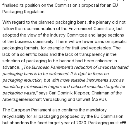
finalised its position on the Commission’s proposal for an EU
Packaging Regulation.
With regard to the planned packaging bans, the plenary did not
follow the recommendation of the Environment Committee, but
adopted the view of the Industry Committee and large sections
of the business community: There will be fewer bans on specific
packaging formats, for example for fruit and vegetables. The
lack of a scientific basis and the lack of transparency in the
selection of packaging to be banned had been criticised in
advance. „
The European Parliament’s reduction of unsubstantiated
packaging bans is to be welcomed. It is right to focus on
packaging reduction, but with more suitable instruments such as
mandatory minimisation targets and national reduction targets for
packaging waste
,“ says Carl Dominik Klepper, Chairman of the
Arbeitsgemeinschaft Verpackung und Umwelt (AGVU).
The European Parliament also confirms the mandatory
recyclability for all packaging proposed by the EU Commission
but abandons the fixed target year of 2030. Packaging must not
only be theoretically recyclable but also be recycled in practice.