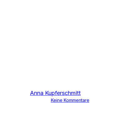
Press
Fewer bans, More
recycling
Von
Anna Kupferschmitt
30. November 2023
Keine Kommentare