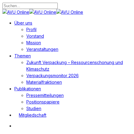
Zum
Hauptinhalt
Suche
springen
schließen
Suchen
Menü
Über uns
Profil
Vorstand
Mission
Veranstaltungen
Themen
Zukunft Verpackung – Ressourcenschonung und
Klimaschutz
Verpackungsmonitor 2026
Materialfraktionen
Publikationen
Pressemitteilungen
Positionspapiere
Studien
Mitgliedschaft
Suchen