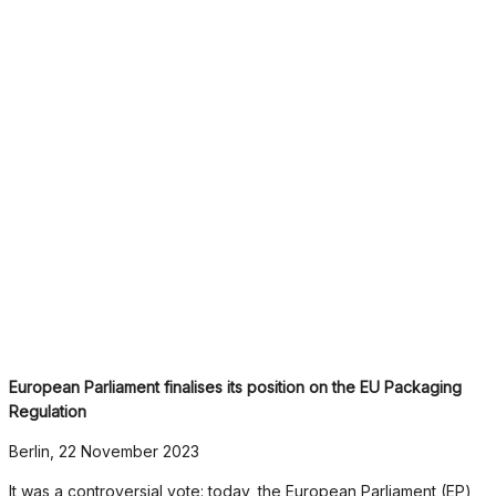
European Parliament finalises its position on the EU Packaging
Regulation
Berlin, 22 November 2023
It was a controversial vote: today, the European Parliament (EP)