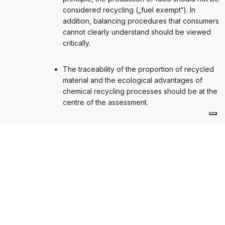
considered recycling („fuel exempt“). In
addition, balancing procedures that consumers
cannot clearly understand should be viewed
critically.
The traceability of the proportion of recycled
material and the ecological advantages of
chemical recycling processes should be at the
centre of the assessment.
NÄCHSTER BEITRAG
Chemical recycling must be accounted for in the
right way
Chemical recycling must be accounted for in the right way
Ähnliche Beiträge
AVU-BOOKLET
STUDIEN