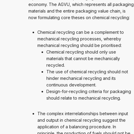
economy. The AGVU, which represents all packaging
materials and the entire packaging value chain, is
now formulating core theses on chemical recycling:
Chemical recycling can be a complement to
mechanical recycling processes, whereby
mechanical recycling should be prioritised:
Chemical recycling should only use
materials that cannot be mechanically
recycled.
The use of chemical recycling should not
hinder mechanical recycling and its
continuous development.
Design-for-recycling criteria for packaging
should relate to mechanical recycling.
The complex interrelationships between input
and output in chemical recycling suggest the
application of a balancing procedure. In
principle, the production of fuels should not be