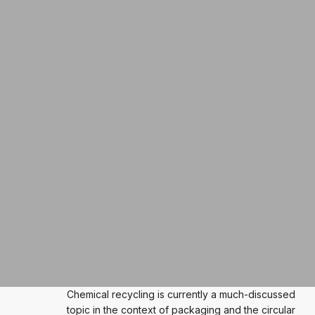
Chemical recycling is currently a much-discussed
topic in the context of packaging and the circular