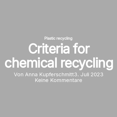
Plastic recycling
Criteria for
chemical recycling
Von
Anna Kupferschmitt
3. Juli 2023
Keine Kommentare